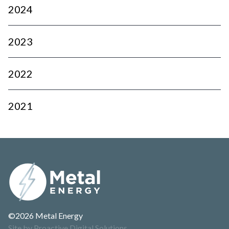
2024
2023
2022
2021
©2026 Metal Energy
Site by Proactive Digital Solutions