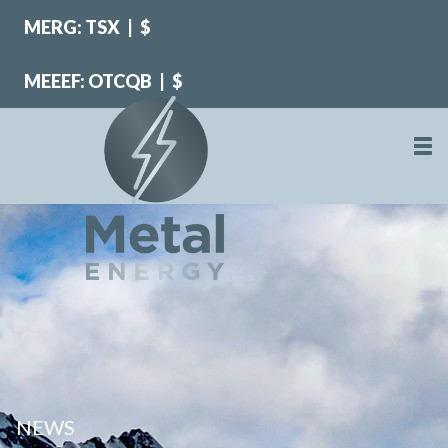
MERG: TSX
|
$
MEEEF: OTCQB
|
$
NEWS