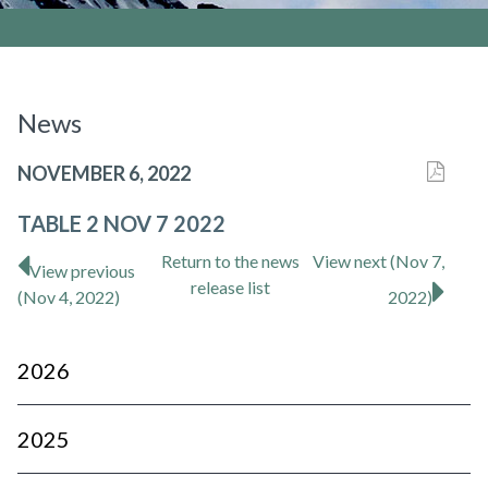
News
NOVEMBER 6, 2022
TABLE 2 NOV 7 2022
Return to
the news
View next (Nov 7,
View previous
release
list
(Nov 4, 2022)
2022)
2026
2025