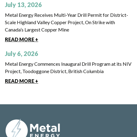
July 13, 2026
Metal Energy Receives Multi-Year Drill Permit for District-
Scale Highland Valley Copper Project, On Strike with
Canada’s Largest Copper Mine
READ MORE +
July 6, 2026
Metal Energy Commences Inaugural Drill Program at its NIV
Project, Toodoggone District, British Columbia
READ MORE +