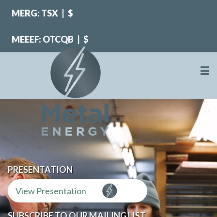
MERG: TSX
|
$
MEEEF: OTCQB
|
$
PRESENTATION
View Presentation
SUBSCRIBE TO OUR MAILING LIST