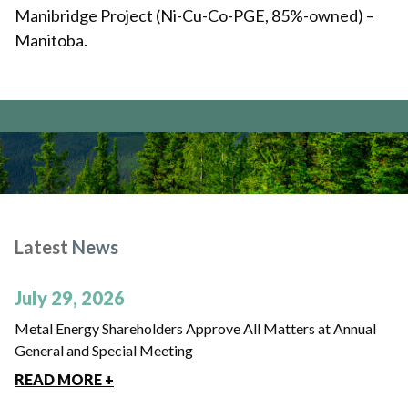
Manibridge Project (Ni-Cu-Co-PGE, 85%-owned) –
Manitoba.
Latest
News
July 29, 2026
Metal Energy Shareholders Approve All Matters at Annual
General and Special Meeting
READ MORE +