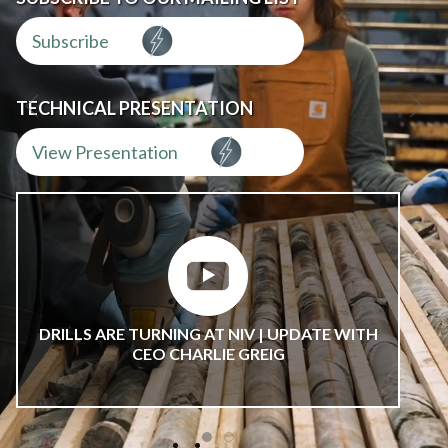
Subscribe
TECHNICAL PRESENTATION
View Presentation
DRILLS ARE TURNING AT NIV | UPDATE WITH
CEO CHARLIE GREIG