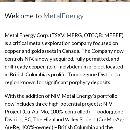
Welcome to
Metal
Energy
Metal Energy Corp. (TSXV: MERG, OTCQB: MEEEF)
is a critical metals exploration company focused on
copper and gold assets in Canada. The Company now
controls NIV, a newly acquired, fully permitted, and
drill-ready copper-gold-molybdenum project located
in British Columbia’s prolific Toodoggone District, a
region known for significant porphyry deposits.
With the addition of NIV, Metal Energy’s portfolio
now includes three high-potential projects: NIV
Project (Cu-Au-Mo, 100%-controlled) – Toodoggone
District, BC, The Highland Valley Project (Cu-Mo-Ag-
Au-Re, 100%-owned) – British Columbia and the