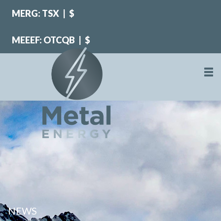
MERG: TSX
|
$
MEEEF: OTCQB
|
$
NEWS