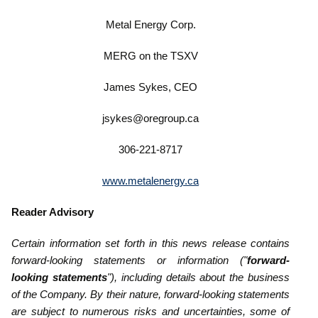
Metal Energy Corp.
MERG on the TSXV
James Sykes, CEO
jsykes@oregroup.ca
306-221-8717
www.metalenergy.ca
Reader Advisory
Certain information set forth in this news release contains
forward-looking statements or information ("
forward-
looking ‎statements
"), including details about the business
of the Company. By their nature, forward-looking statements
are subject to numerous risks ‎and uncertainties, some of