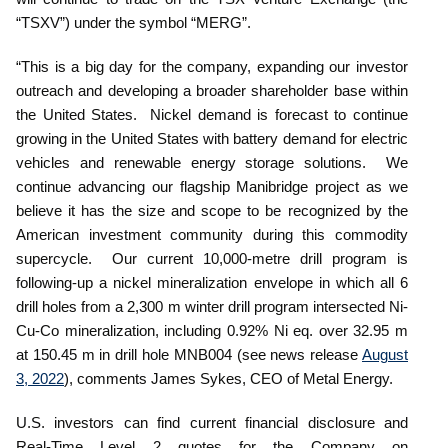
“TSXV”) under the symbol “MERG”.
“This is a big day for the company, expanding our investor
outreach and developing a broader shareholder base within
the United States. Nickel demand is forecast to continue
growing in the United States with battery demand for electric
vehicles and renewable energy storage solutions. We
continue advancing our flagship Manibridge project as we
believe it has the size and scope to be recognized by the
American investment community during this commodity
supercycle. Our current 10,000-metre drill program is
following-up a nickel mineralization envelope in which all 6
drill holes from a 2,300 m winter drill program intersected Ni-
Cu-Co mineralization, including 0.92% Ni eq. over 32.95 m
at 150.45 m in drill hole MNB004 (see news release
August
3, 2022
), comments James Sykes, CEO of Metal Energy.
U.S. investors can find current financial disclosure and
Real-Time Level 2 quotes for the Company on