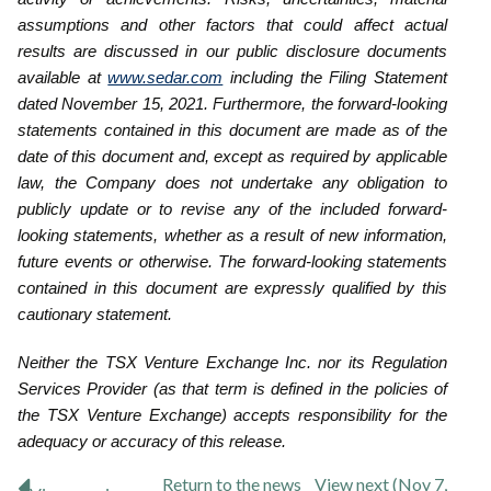
assumptions and other factors that could affect actual
results are discussed in our public disclosure ‎documents
available at
www.sedar.com
including the Filing Statement
dated November 15, 2021. Furthermore, the forward-looking
statements contained in this document are made as of ‎the
date of this document and, except as required by applicable
law, the Company does not undertake any obligation to
publicly ‎update or to revise any of the included forward-
looking statements, whether as a result of new information,
future events or ‎otherwise. The forward-looking statements
contained in this document are expressly qualified by this
cautionary statement.‎
Neither the TSX Venture Exchange Inc. nor its Regulation
Services Provider (as that term is defined in the policies of
the TSX Venture Exchange) accepts responsibility for the
adequacy or accuracy of this release.
Return to
the news
View next (Nov 7,