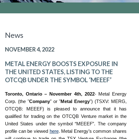
News
NOVEMBER 4, 2022
METAL ENERGY BOOSTS EXPOSURE IN
THE UNITED STATES, LISTING TO THE
OTCQB UNDER THE SYMBOL ‘MEEEF’
Toronto, Ontario – November 4th, 2022
- Metal Energy
Corp. (the "
Company
" or "
Metal Energy
") (TSXV: MERG,
OTCQB: MEEEF) is pleased to announce that it has
qualified for trading on the OTCQB Venture market in the
United States under the symbol “MEEEF”. The company
profile can be viewed
here
. Metal Energy’s common shares
will continue to trade on the TSX Venture Exchange (the