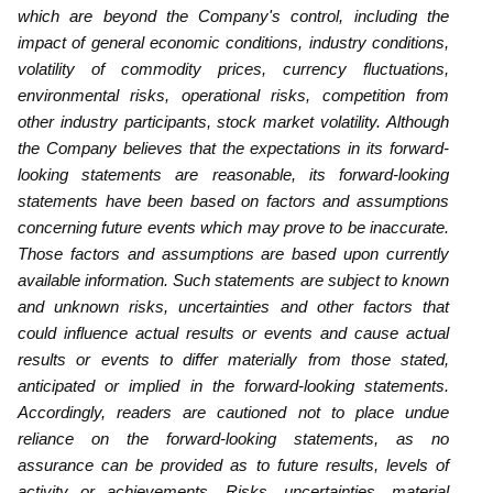
which are beyond the Company's control, including the
impact of general economic conditions, ‎industry conditions,
volatility of commodity prices, currency fluctuations,
environmental risks, operational risks, competition from
‎other industry participants, stock market volatility. Although
the ‎Company believes that the expectations in its forward-
looking statements are reasonable, its forward-looking
statements have ‎been based on factors and assumptions
concerning future events which may prove to be inaccurate.
Those factors and ‎assumptions are based upon currently
available information. Such statements are subject to known
and unknown risks, ‎uncertainties and other factors that
could influence actual results or events and cause actual
results or events to differ materially ‎from those stated,
anticipated or implied in the forward-looking statements.
Accordingly, readers are cautioned not to place undue
‎reliance on the forward-looking statements, as no
assurance can be provided as to future results, levels of
activity or achievements. ‎Risks, uncertainties, material