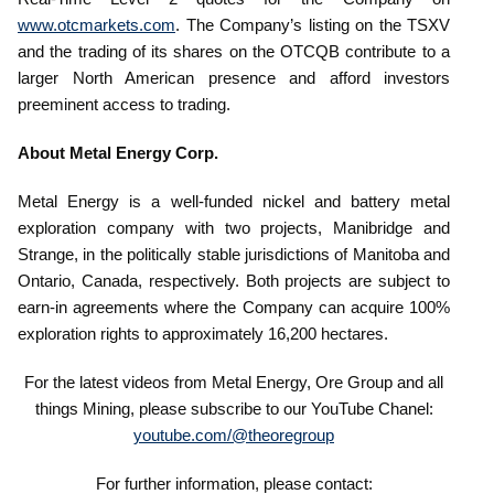
www.otcmarkets.com
. The Company’s listing on the TSXV
and the trading of its shares on the OTCQB contribute to a
larger North American presence and afford investors
preeminent access to trading.
About Metal Energy Corp.
Metal Energy is a well-funded nickel and battery metal
exploration company with two projects, Manibridge and
Strange, in the politically stable jurisdictions of Manitoba and
Ontario, Canada, respectively. Both projects are subject to
earn-in agreements where the Company can acquire 100%
exploration rights to approximately 16,200 hectares.
For the latest videos from Metal Energy, Ore Group and all
things Mining, please subscribe to our YouTube Chanel:
youtube.com/@theoregroup
For further information, please contact: