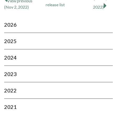
View previous
release
list
(Nov 2, 2022)
2022)
2026
2025
2024
2023
2022
2021