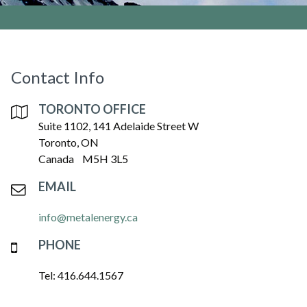
Contact Info
TORONTO OFFICE
Suite 1102, 141 Adelaide Street W
Toronto, ON
Canada M5H 3L5
EMAIL
info@metalenergy.ca
PHONE
Tel: 416.644.1567