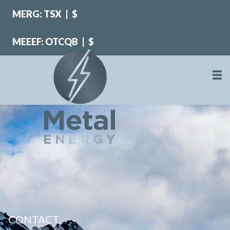
MERG: TSX
|
$
MEEEF: OTCQB
|
$
CONTACT