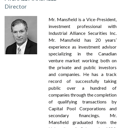
Director
Mr. Mansfield is a Vice-President,
investment professional with
Industrial Alliance Securities Inc.
Mr. Mansfield has 20 years’
experience as investment advisor
specializing in the Canadian
venture market working both on
the private and public investors
and companies. He has a track
record of successfully taking
public over a hundred of
companies through the completion
of qualifying transactions by
Capital Pool Corporations and
secondary financings. Mr.
Mansfield graduated from the