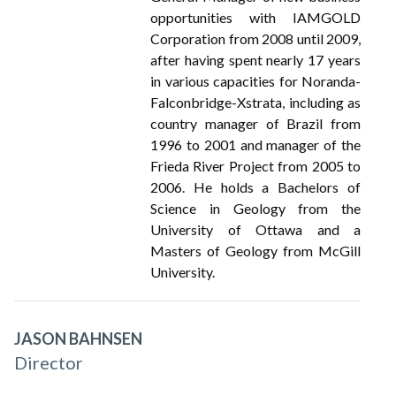
opportunities with IAMGOLD
Corporation from 2008 until 2009,
after having spent nearly 17 years
in various capacities for Noranda-
Falconbridge-Xstrata, including as
country manager of Brazil from
1996 to 2001 and manager of the
Frieda River Project from 2005 to
2006. He holds a Bachelors of
Science in Geology from the
University of Ottawa and a
Masters of Geology from McGill
University.
JASON BAHNSEN
Director