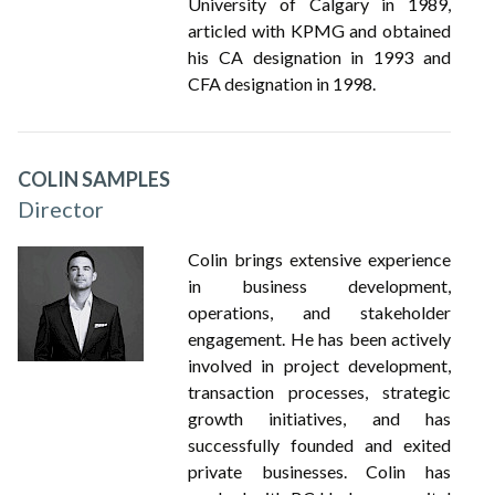
University of Calgary in 1989,
articled with KPMG and obtained
his CA designation in 1993 and
CFA designation in 1998.
COLIN SAMPLES
Director
Colin brings extensive experience
in business development,
operations, and stakeholder
engagement. He has been actively
involved in project development,
transaction processes, strategic
growth initiatives, and has
successfully founded and exited
private businesses. Colin has