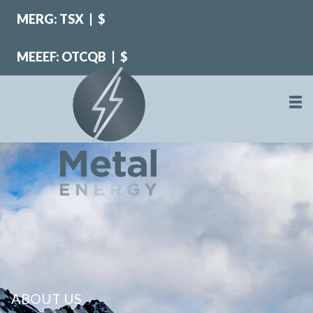
MERG: TSX
|
$
MEEEF: OTCQB
|
$
ABOUT US