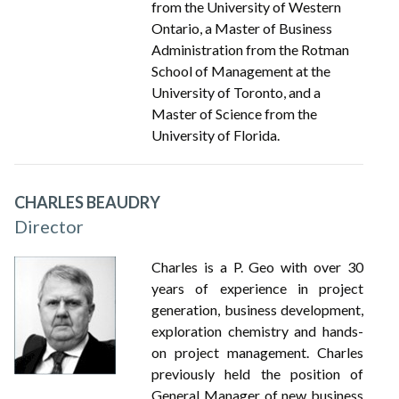
from the University of Western
Ontario, a Master of Business
Administration from the Rotman
School of Management at the
University of Toronto, and a
Master of Science from the
University of Florida.
CHARLES BEAUDRY
Director
Charles is a P. Geo with over 30
years of experience in project
generation, business development,
exploration chemistry and hands-
on project management. Charles
previously held the position of
General Manager of new business