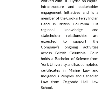
worked with BC Hydro on capital
infrastructure and stakeholder
engagement initiatives and is a
member of the Cook’s Ferry Indian
Band in British Columbia. His
regional knowledge and
stakeholder relationships are
expected to support the
Company’s ongoing activities
across British Columbia. Colin
holds a Bachelor of Science from
York University and has completed
certificates in Mining Law and
Indigenous Peoples and Canadian
Law from Osgoode Hall Law
School.