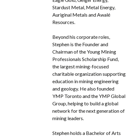
Stardust Metal, Metal Energy,
Auriginal Metals and Awalé
Resources.
Beyond his corporate roles,
Stephen is the Founder and
Chairman of the Young Mining
Professionals Scholarship Fund,
the largest mining-focused
charitable organization supporting
education in mining engineering
and geology. He also founded
YMP Toronto and the YMP Global
Group, helping to build a global
network for the next generation of
mining leaders.
Stephen holds a Bachelor of Arts