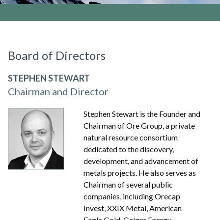
Board of Directors
STEPHEN STEWART
Chairman and Director
Stephen Stewart is the Founder and
Chairman of Ore Group, a private
natural resource consortium
dedicated to the discovery,
development, and advancement of
metals projects. He also serves as
Chairman of several public
companies, including Orecap
Invest, XXIX Metal, American
Eagle Gold, Geiger Energy,