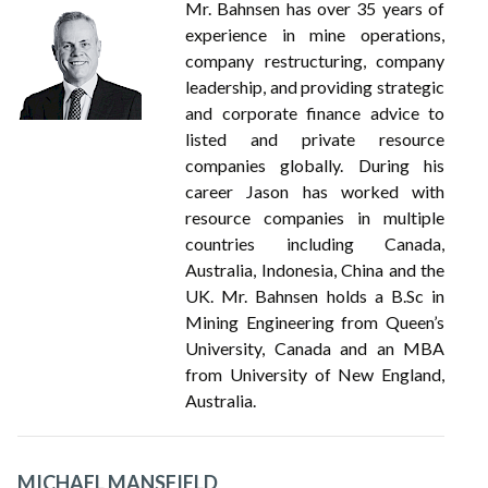
Mr. Bahnsen has over 35 years of
experience in mine operations,
company restructuring, company
leadership, and providing strategic
and corporate finance advice to
listed and private resource
companies globally. During his
career Jason has worked with
resource companies in multiple
countries including Canada,
Australia, Indonesia, China and the
UK. Mr. Bahnsen holds a B.Sc in
Mining Engineering from Queen’s
University, Canada and an MBA
from University of New England,
Australia.
MICHAEL MANSFIELD