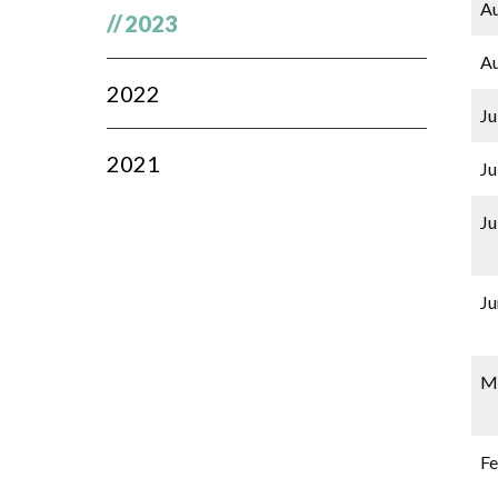
Au
//
2023
Au
2022
Ju
2021
Ju
Ju
Ju
Ma
Fe