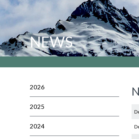
NEWS
2026
N
2025
De
2024
De