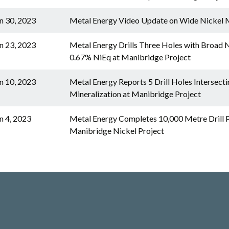
n 30, 2023
Metal Energy Video Update on Wide Nickel M
n 23, 2023
Metal Energy Drills Three Holes with Broad Ni
0.67% NiEq at Manibridge Project
n 10, 2023
Metal Energy Reports 5 Drill Holes Intersect
Mineralization at Manibridge Project
n 4, 2023
Metal Energy Completes 10,000 Metre Drill 
Manibridge Nickel Project