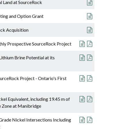
al Land at SourceRock
ting and Option Grant
ck Acquisition
ghly Prospective SourceRock Project
thium Brine Potential at its
rceRock Project - Ontario's First
kel Equivalent, including 19.45 m of
e Zone at Manibridge
rade Nickel Intersections Including
t