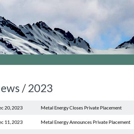
ews / 2023
c 20, 2023
Metal Energy Closes Private Placement
c 11, 2023
Metal Energy Announces Private Placement