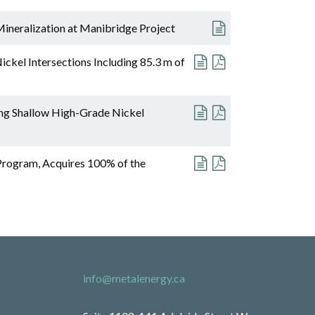
ineralization at Manibridge Project
ckel Intersections Including 85.3 m of
ing Shallow High-Grade Nickel
Program, Acquires 100% of the
info@metalenergy.ca