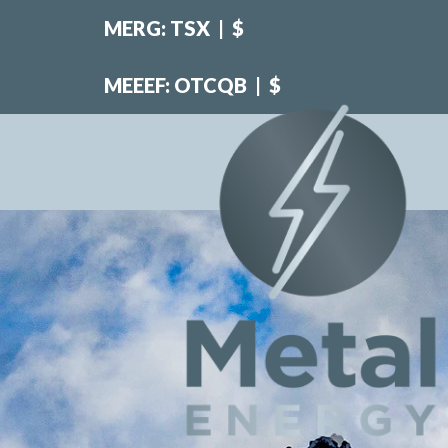
MERG: TSX
|
$
MEEEF: OTCQB
|
$