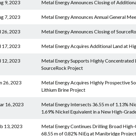
g 9, 2023
Metal Energy Announces Closing of Addition
g 7, 2023
Metal Energy Announces Annual General Mee
l 26, 2023
Metal Energy Announces Closing of SourceRo
l 17, 2023
Metal Energy Acquires Additional Land at Hi
l 12, 2023
Metal Energy Supports Highly Concentrated Li
SourceRock Project
n 26, 2023
Metal Energy Acquires Highly Prospective Sou
Lithium Brine Project
r 16, 2023
Metal Energy Intersects 36.55 m of 1.13% Nic
1.69% Nickel Equivalent in a New High-Grad
b 13, 2023
Metal Energy Continues Drilling Broad High-G
68.55 m of 0.82% NiEq at Manibridge Projec