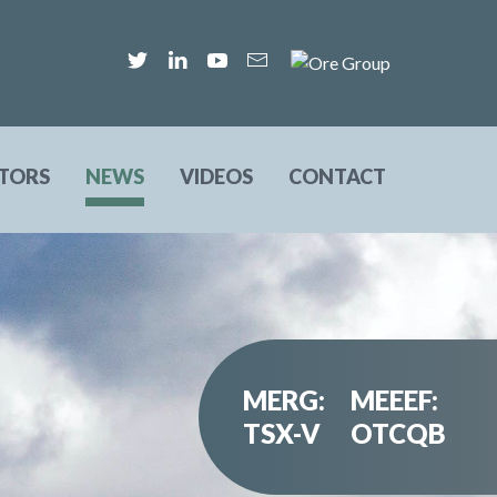
STORS
NEWS
VIDEOS
CONTACT
MERG:
MEEEF:
TSX-V
OTCQB