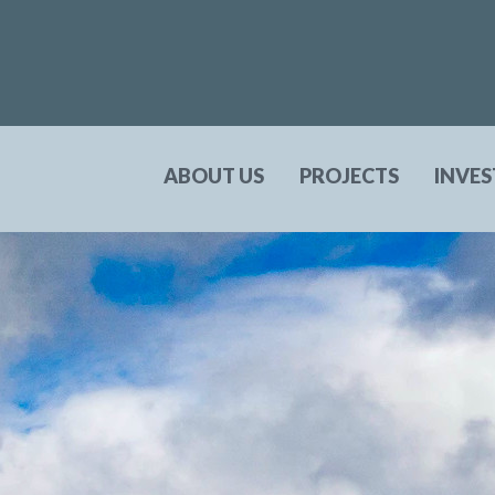
ABOUT US
PROJECTS
INVE