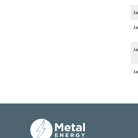
Ja
Ja
Ja
Ja