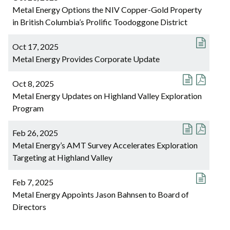
Metal Energy Options the NIV Copper-Gold Property
in British Columbia’s Prolific Toodoggone District
Oct 17, 2025
Metal Energy Provides Corporate Update
Oct 8, 2025
Metal Energy Updates on Highland Valley Exploration
Program
Feb 26, 2025
Metal Energy’s AMT Survey Accelerates Exploration
Targeting at Highland Valley
Feb 7, 2025
Metal Energy Appoints Jason Bahnsen to Board of
Directors