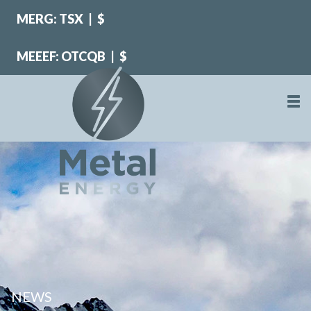
MERG: TSX
|
$
MEEEF: OTCQB
|
$
NEWS