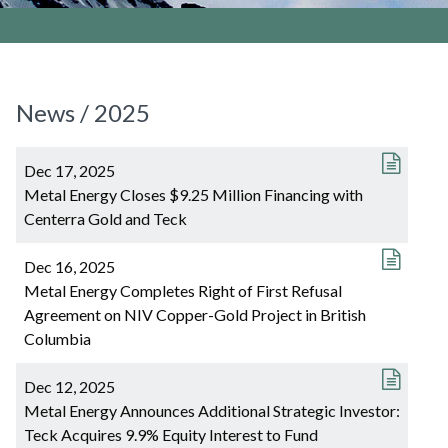
News / 2025
Dec 17, 2025
Metal Energy Closes $9.25 Million Financing with
Centerra Gold and Teck
Dec 16, 2025
Metal Energy Completes Right of First Refusal
Agreement on NIV Copper-Gold Project in British
Columbia
Dec 12, 2025
Metal Energy Announces Additional Strategic Investor:
Teck Acquires 9.9% Equity Interest to Fund