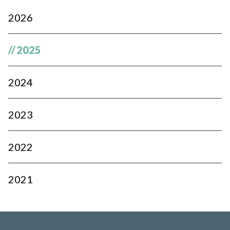
2026
//
2025
2024
2023
2022
2021