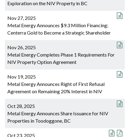
Exploration on the NIV Property in BC
Nov 27, 2025
Metal Energy Announces $9.3 Million Financing;
Centerra Gold to Become a Strategic Shareholder
Nov 26, 2025
Metal Energy Completes Phase 1 Requirements For
NIV Property Option Agreement
Nov 19, 2025
Metal Energy Announces Right of First Refusal
Agreement on Remaining 20% Interest in NIV
Oct 28, 2025
Metal Energy Announces Share Issuance for NIV
Properties in Toodoggone, BC
Oct 23, 2025