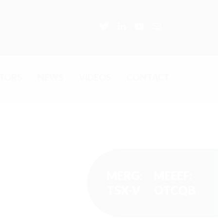
STORS
NEWS
VIDEOS
CONTACT
MERG:
MEEEF:
TSX-V
OTCQB