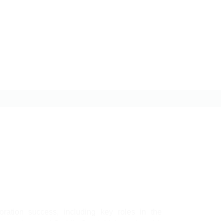
oration success, including key roles in the