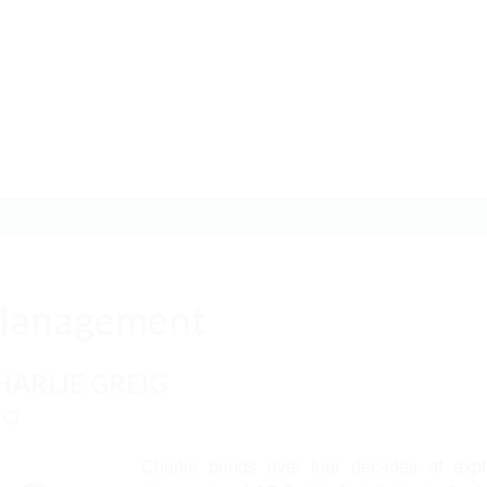
anagement
HARLIE GREIG
EO
Charlie brings over four decades of expl