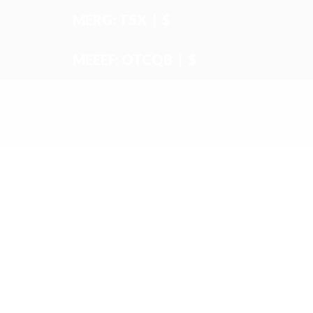
MERG: TSX
|
$
MEEEF: OTCQB
|
$