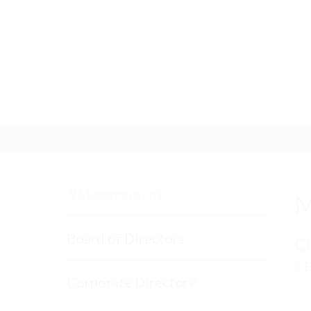
ABOUT US
//
Management
M
Board of Directors
C
C
Corporate Directory