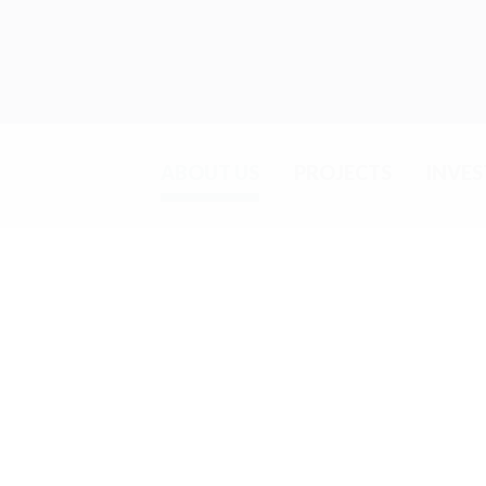
ABOUT US
PROJECTS
INVE