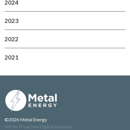
2024
2023
2022
2021
©2026 Metal Energy
Site by Proactive Digital Solutions