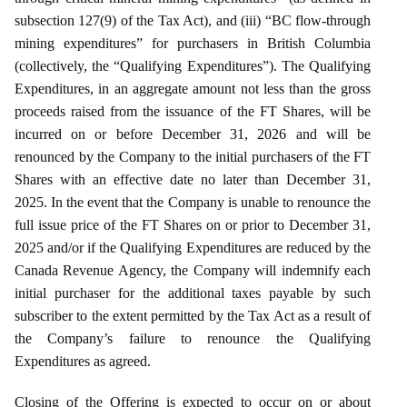
subsection 127(9) of the Tax Act), and (iii) “BC flow-through
mining expenditures” for purchasers in British Columbia
(collectively, the “Qualifying Expenditures”). The Qualifying
Expenditures, in an aggregate amount not less than the gross
proceeds raised from the issuance of the FT Shares, will be
incurred on or before December 31, 2026 and will be
renounced by the Company to the initial purchasers of the FT
Shares with an effective date no later than December 31,
2025. In the event that the Company is unable to renounce the
full issue price of the FT Shares on or prior to December 31,
2025 and/or if the Qualifying Expenditures are reduced by the
Canada Revenue Agency, the Company will indemnify each
initial purchaser for the additional taxes payable by such
subscriber to the extent permitted by the Tax Act as a result of
the Company’s failure to renounce the Qualifying
Expenditures as agreed.
Closing of the Offering is expected to occur on or about