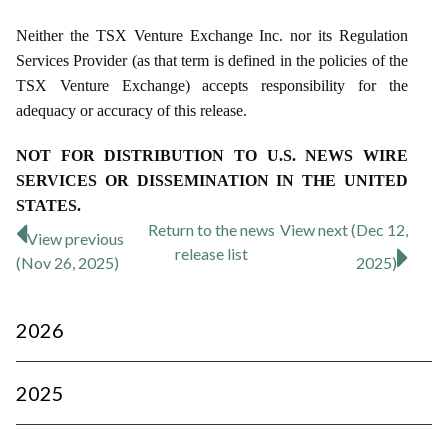
Neither the TSX Venture Exchange Inc. nor its Regulation
Services Provider (as that term is defined in the policies of the
TSX Venture Exchange) accepts responsibility for the
adequacy or accuracy of this release.
NOT FOR DISTRIBUTION TO U.S. NEWS WIRE
SERVICES OR DISSEMINATION IN THE UNITED
STATES.
Return to
the news
View next (Dec 12,
View previous
release
list
(Nov 26, 2025)
2025)
2026
2025