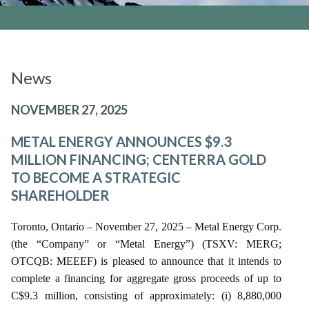
News
NOVEMBER 27, 2025
METAL ENERGY ANNOUNCES $9.3
MILLION FINANCING; CENTERRA GOLD
TO BECOME A STRATEGIC
SHAREHOLDER
Toronto, Ontario – November 27, 2025 – Metal Energy Corp.
(the “Company” or “Metal Energy”) (TSXV: MERG;
OTCQB: MEEEF) is pleased to announce that it intends to
complete a financing for aggregate gross proceeds of up to
C$9.3 million, consisting of approximately: (i) 8,880,000