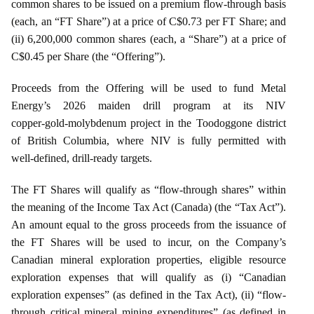
common shares to be issued on a premium flow-through basis
(each, an “FT Share”) at a price of C$0.73 per FT Share; and
(ii) 6,200,000 common shares (each, a “Share”) at a price of
C$0.45 per Share (the “Offering”).
Proceeds from the Offering will be used to fund Metal
Energy’s 2026 maiden drill program at its NIV
copper‑gold‑molybdenum project in the Toodoggone district
of British Columbia, where NIV is fully permitted with
well‑defined, drill‑ready targets.
The FT Shares will qualify as “flow-through shares” within
the meaning of the Income Tax Act (Canada) (the “Tax Act”).
An amount equal to the gross proceeds from the issuance of
the FT Shares will be used to incur, on the Company’s
Canadian mineral exploration properties, eligible resource
exploration expenses that will qualify as (i) “Canadian
exploration expenses” (as defined in the Tax Act), (ii) “flow-
through critical mineral mining expenditures” (as defined in