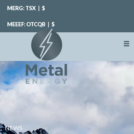
MERG: TSX
|
$
MEEEF: OTCQB
|
$
NEWS