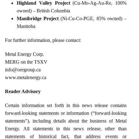
Highland Valley Project
(Cu‑Mo‑Ag‑Au‑Re, 100%
owned) – British Columbia
Manibridge Project
(Ni‑Cu‑Co‑PGE, 85% owned) –
Manitoba
For further information, please contact:
Metal Energy Corp.
MERG on the TSXV
info@oregroup.ca
www.metalenergy.ca
Reader Advisory
Certain information set forth in this news release contains
forward‑looking statements or information (“forward‑looking
statements”), including details about the business of Metal
Energy. All statements in this news release, other than
statements of historical fact, that address events or