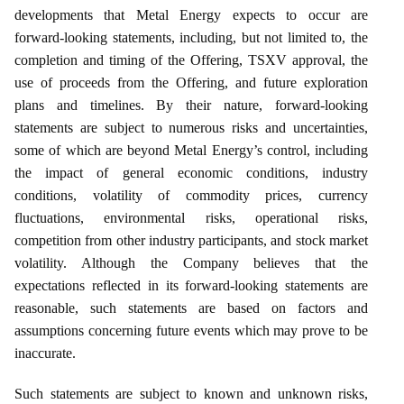
developments that Metal Energy expects to occur are
forward‑looking statements, including, but not limited to, the
completion and timing of the Offering, TSXV approval, the
use of proceeds from the Offering, and future exploration
plans and timelines. By their nature, forward‑looking
statements are subject to numerous risks and uncertainties,
some of which are beyond Metal Energy’s control, including
the impact of general economic conditions, industry
conditions, volatility of commodity prices, currency
fluctuations, environmental risks, operational risks,
competition from other industry participants, and stock market
volatility. Although the Company believes that the
expectations reflected in its forward‑looking statements are
reasonable, such statements are based on factors and
assumptions concerning future events which may prove to be
inaccurate.
Such statements are subject to known and unknown risks,