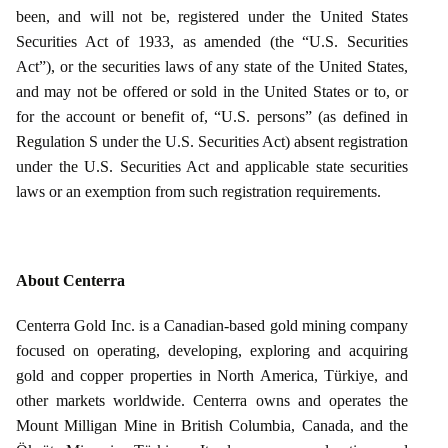
been, and will not be, registered under the United States
Securities Act of 1933, as amended (the “U.S. Securities
Act”), or the securities laws of any state of the United States,
and may not be offered or sold in the United States or to, or
for the account or benefit of, “U.S. persons” (as defined in
Regulation S under the U.S. Securities Act) absent registration
under the U.S. Securities Act and applicable state securities
laws or an exemption from such registration requirements.
About Centerra
Centerra Gold Inc. is a Canadian-based gold mining company
focused on operating, developing, exploring and acquiring
gold and copper properties in North America, Türkiye, and
other markets worldwide. Centerra owns and operates the
Mount Milligan Mine in British Columbia, Canada, and the