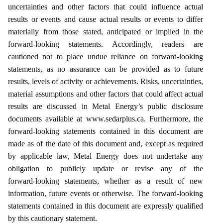
uncertainties and other factors that could influence actual
results or events and cause actual results or events to differ
materially from those stated, anticipated or implied in the
forward‑looking statements. Accordingly, readers are
cautioned not to place undue reliance on forward‑looking
statements, as no assurance can be provided as to future
results, levels of activity or achievements. Risks, uncertainties,
material assumptions and other factors that could affect actual
results are discussed in Metal Energy’s public disclosure
documents available at www.sedarplus.ca. Furthermore, the
forward‑looking statements contained in this document are
made as of the date of this document and, except as required
by applicable law, Metal Energy does not undertake any
obligation to publicly update or revise any of the
forward‑looking statements, whether as a result of new
information, future events or otherwise. The forward‑looking
statements contained in this document are expressly qualified
by this cautionary statement.