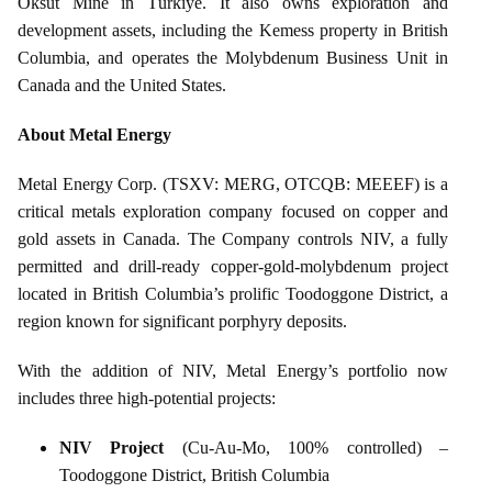
Öksüt Mine in Türkiye. It also owns exploration and
development assets, including the Kemess property in British
Columbia, and operates the Molybdenum Business Unit in
Canada and the United States.
About Metal Energy
Metal Energy Corp. (TSXV: MERG, OTCQB: MEEEF) is a
critical metals exploration company focused on copper and
gold assets in Canada. The Company controls NIV, a fully
permitted and drill‑ready copper‑gold‑molybdenum project
located in British Columbia’s prolific Toodoggone District, a
region known for significant porphyry deposits.
With the addition of NIV, Metal Energy’s portfolio now
includes three high‑potential projects:
NIV Project
(Cu‑Au‑Mo, 100% controlled) –
Toodoggone District, British Columbia