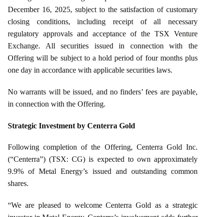
December 16, 2025, subject to the satisfaction of customary
closing conditions, including receipt of all necessary
regulatory approvals and acceptance of the TSX Venture
Exchange. All securities issued in connection with the
Offering will be subject to a hold period of four months plus
one day in accordance with applicable securities laws.
No warrants will be issued, and no finders’ fees are payable,
in connection with the Offering.
Strategic Investment by Centerra Gold
Following completion of the Offering, Centerra Gold Inc.
(“Centerra”) (TSX: CG) is expected to own approximately
9.9% of Metal Energy’s issued and outstanding common
shares.
“We are pleased to welcome Centerra Gold as a strategic