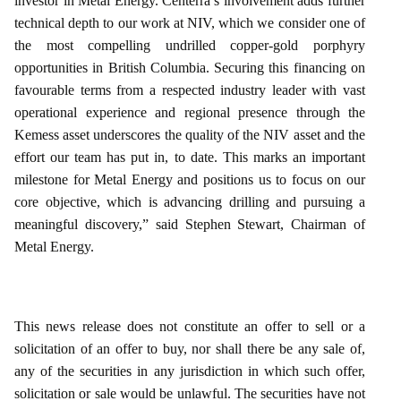
investor in Metal Energy. Centerra’s involvement adds further
technical depth to our work at NIV, which we consider one of
the most compelling undrilled copper‑gold porphyry
opportunities in British Columbia. Securing this financing on
favourable terms from a respected industry leader with vast
operational experience and regional presence through the
Kemess asset underscores the quality of the NIV asset and the
effort our team has put in, to date. This marks an important
milestone for Metal Energy and positions us to focus on our
core objective, which is advancing drilling and pursuing a
meaningful discovery,” said Stephen Stewart, Chairman of
Metal Energy.
This news release does not constitute an offer to sell or a
solicitation of an offer to buy, nor shall there be any sale of,
any of the securities in any jurisdiction in which such offer,
solicitation or sale would be unlawful. The securities have not