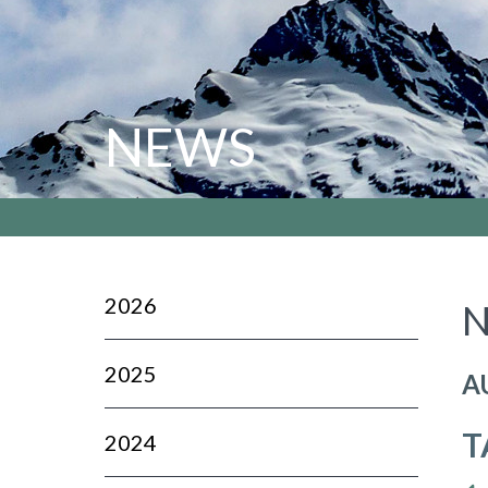
NEWS
2026
N
2025
A
T
2024