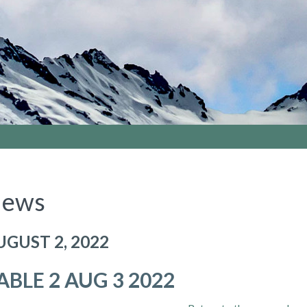
ews
UGUST 2, 2022
ABLE 2 AUG 3 2022