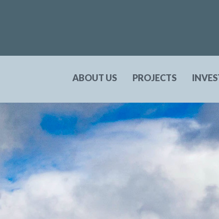
ABOUT US
PROJECTS
INVE