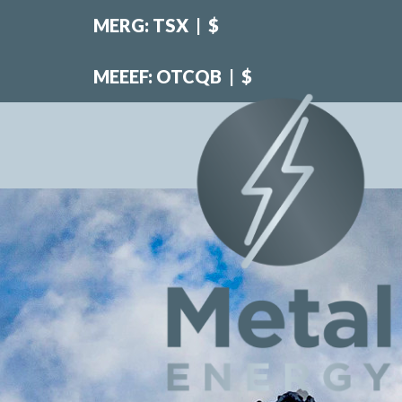
MERG: TSX
|
$
MEEEF: OTCQB
|
$