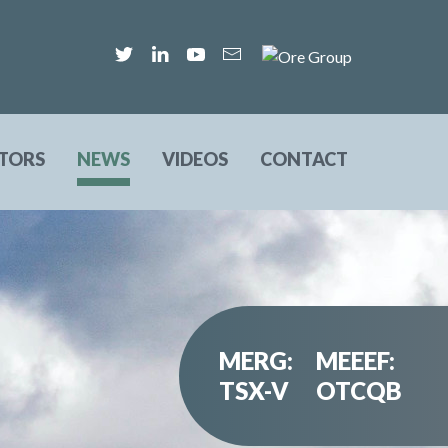
STORS
NEWS
VIDEOS
CONTACT
MERG:
MEEEF:
TSX-V
OTCQB