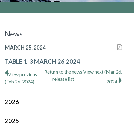
News
MARCH 25, 2024
TABLE 1-3 MARCH 26 2024
Return to
the news
View next (Mar 26,
View previous
release
list
(Feb 26, 2024)
2024)
2026
2025