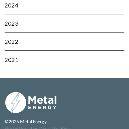
2024
2023
2022
2021
©2026 Metal Energy
Site by Proactive Digital Solutions