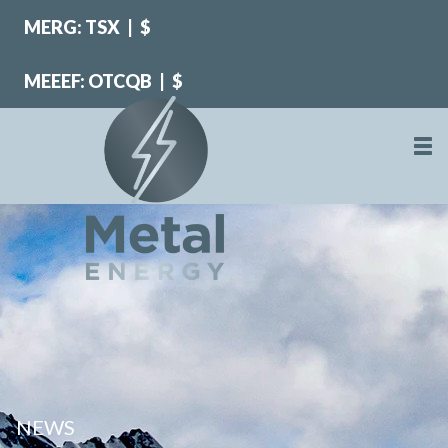
MERG: TSX
|
$
MEEEF: OTCQB
|
$
NEWS