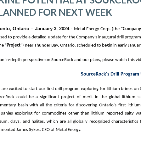
LANNED FOR NEXT WEEK
onto, Ontario – January 3, 2024
-
Metal Energy Corp. (the "
Compan
ased to
provide a detailed update for the Company's inaugural drill program 
he "
Project
"
) near Thunder Bay, Ontario, scheduled to begin in early Januar
 an in-depth perspective on SourceRock and our plans, please watch this v
SourceRock's Drill Program
are excited to start our first drill program exploring for lithium brines on
rceRock could be a significant project of merit in the global lithium 
mentary basin with all the criteria for discovering Ontario's first lithium
panies exploring for commodities other than lithium reported salty wat
sum, clays, and halites, which are all globally recognized characteristics
mented James Sykes, CEO of Metal Energy.