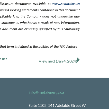
 disclosure ‎documents available at
www.sedarplus.ca
orward-looking statements contained in this document
pplicable law, the Company does not undertake any
ng statements, whether as a result of new information,
s document are expressly qualified by this cautionary
hat term is defined in the policies of the TSX Venture
se
list
View next (Jan 4, 2024)
info@metalenergy.ca
Suite 1102, 141 Adelaide Street W