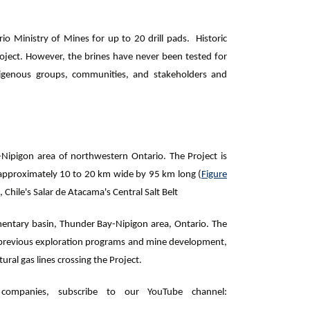
io Ministry of Mines for up to 20 drill pads. Historic
 Project. However, the brines have never been tested for
igenous groups, communities, and stakeholders and
-Nipigon area of northwestern Ontario. The Project is
 approximately 10 to 20 km wide by 95 km long (
Figure
, Chile's Salar de Atacama's Central Salt Belt
entary basin, Thunder Bay-Nipigon area, Ontario. The
ed previous exploration programs and mine development,
ral gas lines crossing the Project.
ompanies, subscribe to our YouTube channel: