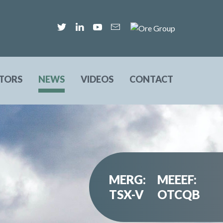
STORS
NEWS
VIDEOS
CONTACT
MERG:
MEEEF:
TSX-V
OTCQB