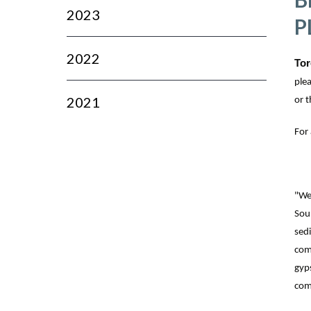
2023
P
2022
Tor
ple
2021
or t
For
"We 
Sou
sedi
com
gyp
com