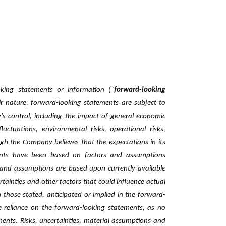
oking statements or information ("
forward-looking
ir nature, forward-looking statements are subject to
s control, including the impact of general economic
fluctuations, environmental risks, operational risks,
ugh the ‎Company believes that the expectations in its
ents have ‎been based on factors and assumptions
and ‎assumptions are based upon currently available
ainties and other factors that could influence actual
om those stated, anticipated or implied in the forward-
 ‎reliance on the forward-looking statements, as no
ments. ‎Risks, uncertainties, material assumptions and