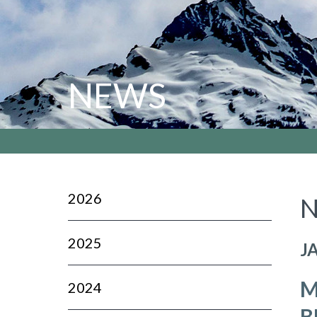
NEWS
2026
N
2025
J
M
2024
B