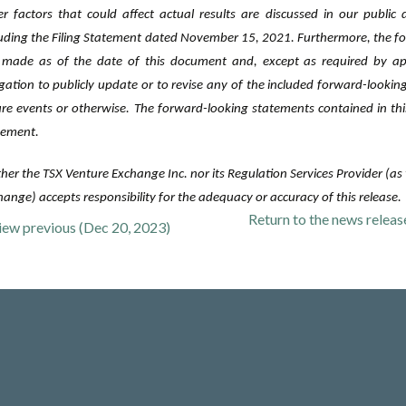
er factors that could affect actual results are discussed in our public
luding the Filing Statement dated November 15, 2021. Furthermore, the f
 made as of ‎the date of this document and, except as required by a
igation to publicly ‎update or to revise any of the included forward-looki
ure events or ‎otherwise. The forward-looking statements contained in thi
tement.‎
her the TSX Venture Exchange Inc. nor its Regulation Services Provider (as t
ange) accepts responsibility for the adequacy or accuracy of this release.
Return to
the news relea
iew previous (Dec 20, 2023)