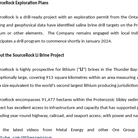
rceRock Exploration Plans
rceRock is a drill-ready project with an exploration permit from the Ontar
ling and geophysical data have identified saline brine drill targets on the
hium or other elements. The Company remains engaged with local Ind
icipates a drill program to commence shortly in January 2024.
ut the SourceRock Li Brine Project
rceRock is highly prospective for lithium ("
Li
") brines in the Thunder Bay
eptionally large, covering 913 square kilometres within an area measuring
 a size equivalent to the world's second largest lithium producing jurisdiction
rceRock encompasses 91,477 hectares within the Proterozoic Sibley sedim
ject has excellent access to infrastructure and capacity that has support
uding year-round highway, railroad, and seaport access, with power and natu
 the latest videos from Metal Energy and other Ore Group c
tube.com/@theoregroup