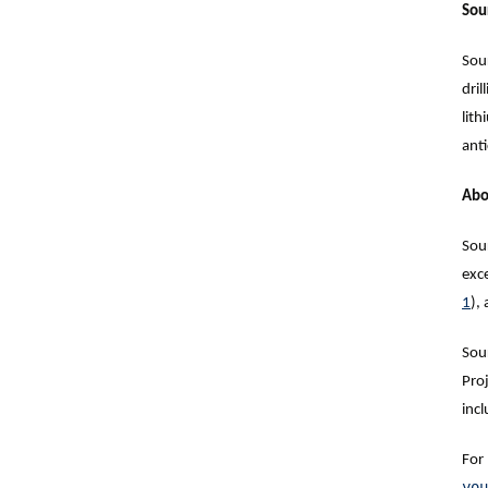
Sou
Sou
dril
lit
ant
Abo
Sou
exc
1
),
Sou
Pro
incl
For
you