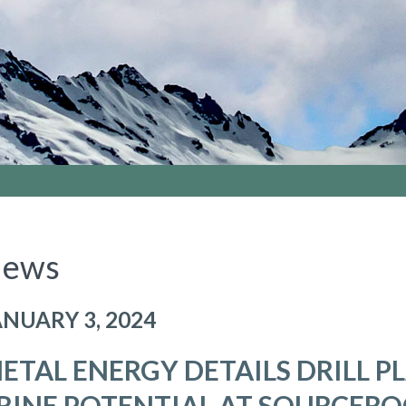
ews
ANUARY 3, 2024
ETAL ENERGY DETAILS DRILL P
RINE POTENTIAL AT SOURCEROC