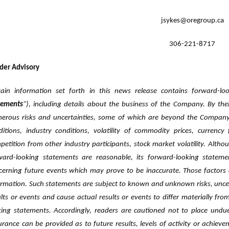
jsykes@oregroup.ca
306-221-8717
der Advisory
tain information set forth in this news release contains forward-lo
atements
"), including details about the business of the Company. By the
erous risks ‎and uncertainties, some of which are beyond the Company'
ditions, ‎industry conditions, volatility of commodity prices, currency 
petition from ‎other industry participants, stock market volatility. Altho
ward-looking statements are reasonable, its forward-looking statem
cerning future events which may prove to be inaccurate. Those factors 
ormation. Such statements are subject to known and unknown risks, ‎uncert
ults or events and cause actual results or events to differ materially ‎fr
king statements. Accordingly, readers are cautioned not to place undue
urance can be provided as to future results, levels of activity or achieve