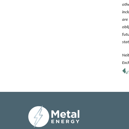
oth
inc
are
obl
fut
sta
Neit
Exch
V