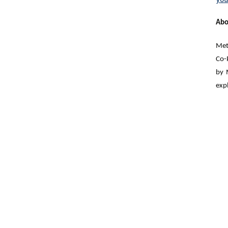
A
bo
Meta
Co-
by 
expl