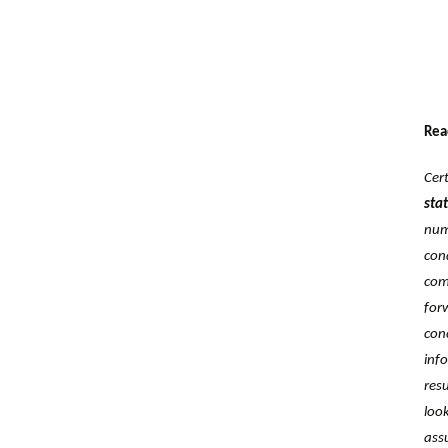
Rea
Cer
‎st
num
con
com
for
con
inf
res
loo
ass