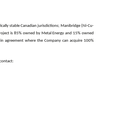
cally stable Canadian jurisdictions; Manibridge (Ni-Cu-
 Project is 85% owned by Metal Energy and 15% owned
arn-in agreement where the Company can acquire 100%
contact: