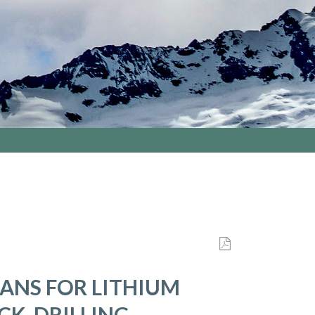
LANS FOR LITHIUM
K, DRILLING