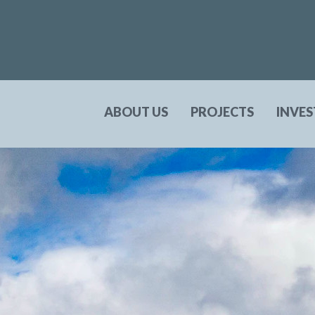
ABOUT US
PROJECTS
INVE