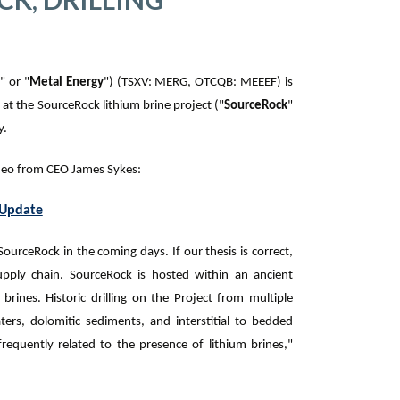
y
" or "
Metal Energy
") (TSXV: MERG, OTCQB: MEEEF) is
at the SourceRock lithium brine project (
"
SourceRock
"
y.
ideo from CEO James Sykes:
 Update
 SourceRock in the coming days. If our thesis is correct,
supply chain. SourceRock is hosted within an ancient
 brines. Historic drilling on the Project from multiple
ers, dolomitic sediments, and interstitial to bedded
 frequently related to the presence of lithium brines,"