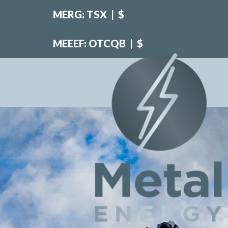
MERG: TSX
|
$
MEEEF: OTCQB
|
$