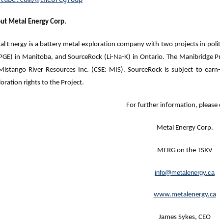
ut Metal Energy Corp.
l Energy is a battery metal exploration company with two projects in politi
PGE) in Manitoba, and SourceRock (Li-Na-K) in Ontario. The Manibridge
Mistango River Resources Inc. (CSE: MIS). SourceRock is subject to e
oration rights to the Project.
For further information, please 
Metal Energy Corp.
MERG on the TSXV
info@metalenergy.ca
www.metalenergy.ca
James Sykes, CEO