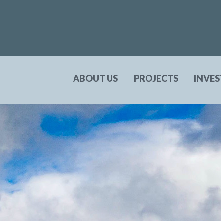
ABOUT US
PROJECTS
INVE