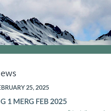
ews
EBRUARY 25, 2025
IG 1 MERG FEB 2025