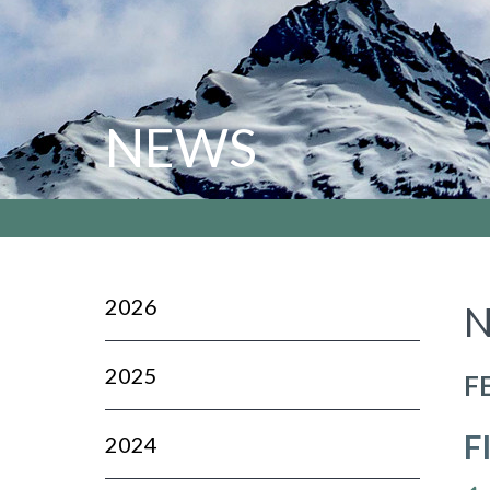
NEWS
2026
N
2025
F
F
2024