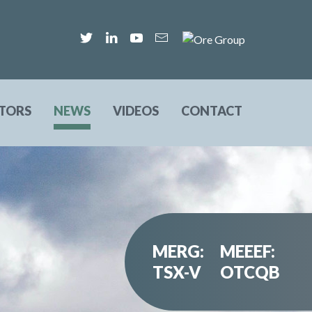
STORS
NEWS
VIDEOS
CONTACT
MERG:
MEEEF:
TSX-V
OTCQB