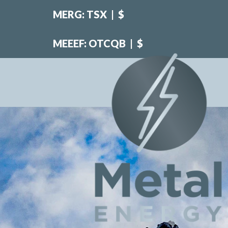
MERG: TSX
|
$
MEEEF: OTCQB
|
$