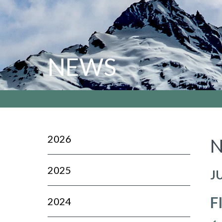
NEWS
2026
N
2025
J
F
2024