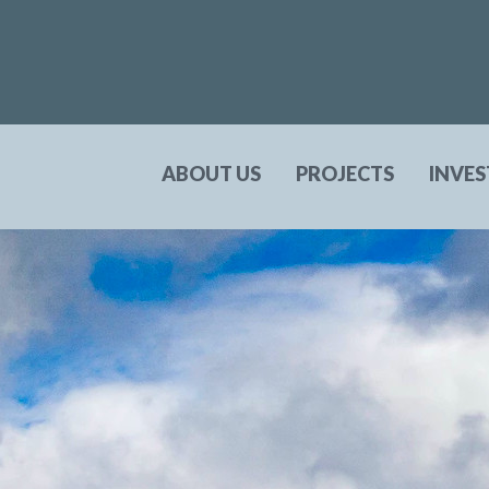
ABOUT US
PROJECTS
INVE