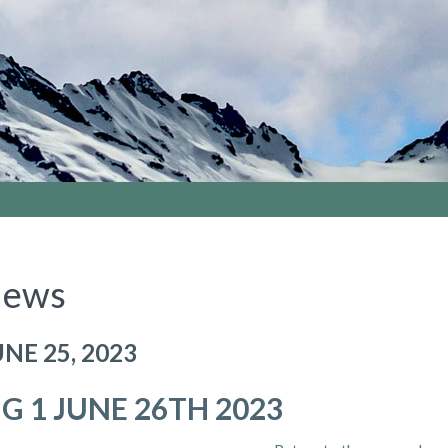
ews
UNE 25, 2023
IG 1 JUNE 26TH 2023