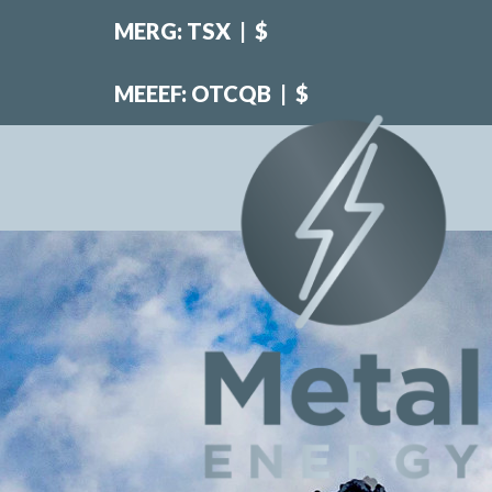
MERG: TSX
|
$
MEEEF: OTCQB
|
$