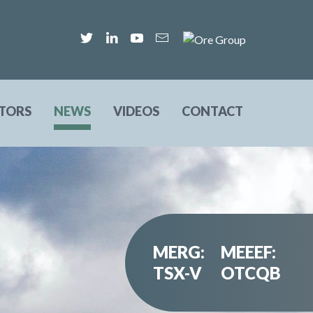
STORS
NEWS
VIDEOS
CONTACT
MERG:
MEEEF:
TSX-V
OTCQB