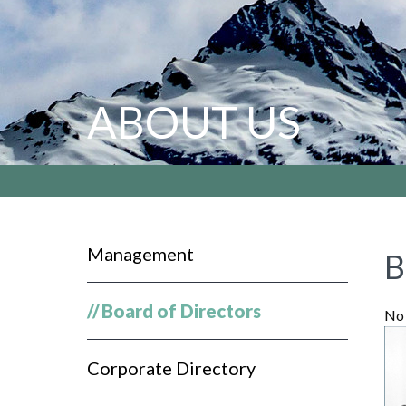
ABOUT US
Management
B
//
Board of Directors
No 
Corporate Directory