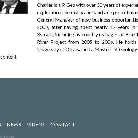
Charles is a P. Geo with over 30 years of experi
exploration chemistry and hands-on project mana
General Manager of new business opportuniti
2009, after having spent nearly 17 years in 
Xstrata, including as country manager of Braz
River Project from 2005 to 2006. He holds 
University of Ottawa and a Masters of Geology 
content
S
NEWS
VIDEOS
CONTACT
lutions