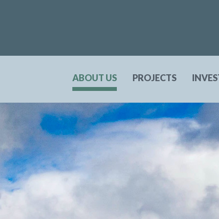
ABOUT US
PROJECTS
INVE