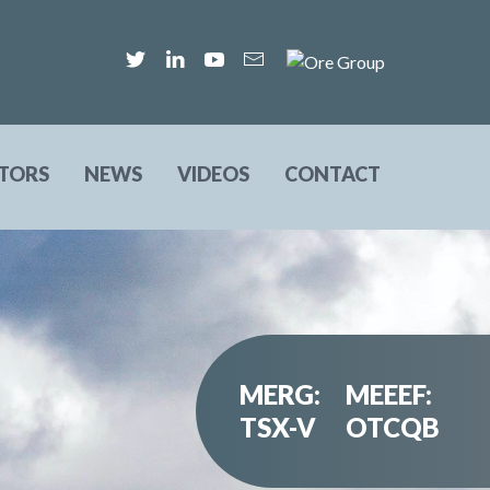
STORS
NEWS
VIDEOS
CONTACT
MERG:
MEEEF:
TSX-V
OTCQB