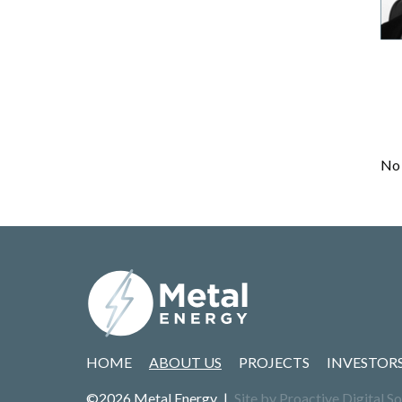
No 
HOME
ABOUT US
PROJECTS
INVESTOR
©2026 Metal Energy
|
Site by Proactive Digital So