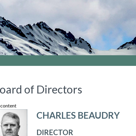
oard of Directors
content
CHARLES BEAUDRY
DIRECTOR