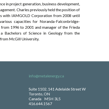
ence in project generation, business development,
gement. Charles previously held the position of
es with IAMGOLD Corporation from 2008 until
various capacities for Noranda-Falconbridge-
il from 1996 to 2001 and manager of the Frieda
a Bachelors of Science in Geology from the
from McGill University.
info@metalenergy.ca
Suite 1102, 141 Adelaide Street W
Toronto, ON
Canada M5H 3L5
416.644.1567