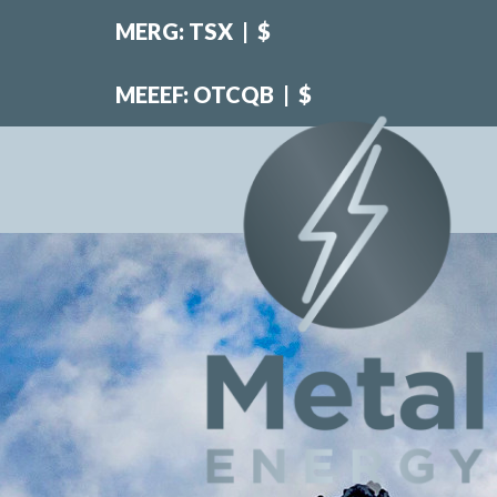
MERG: TSX
|
$
MEEEF: OTCQB
|
$