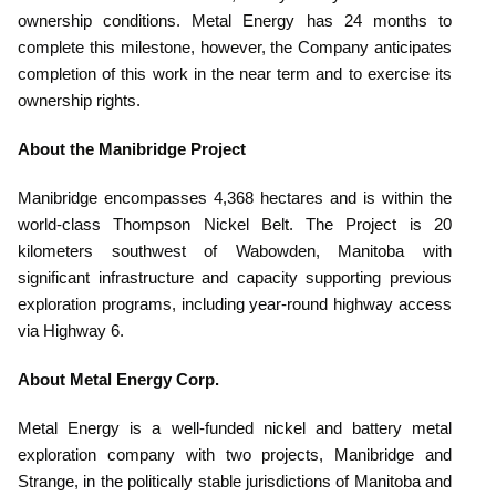
ownership conditions. Metal Energy has 24 months to
complete this milestone, however, the Company anticipates
completion of this work in the near term and to exercise its
ownership rights.
About the Manibridge Project
Manibridge encompasses 4,368 hectares and is within the
world-class Thompson Nickel Belt. The Project is 20
kilometers southwest of Wabowden, Manitoba with
significant infrastructure and capacity supporting previous
exploration programs, including year-round highway access
via Highway 6.
About Metal Energy Corp.
Metal Energy is a well-funded nickel and battery metal
exploration company with two projects, Manibridge and
Strange, in the politically stable jurisdictions of Manitoba and