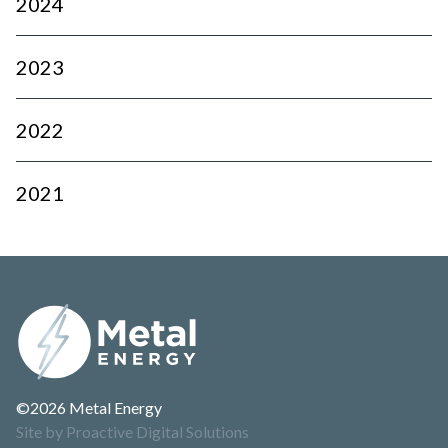
2024
2023
2022
2021
©2026 Metal Energy
Site by Proactive Digital Solutions