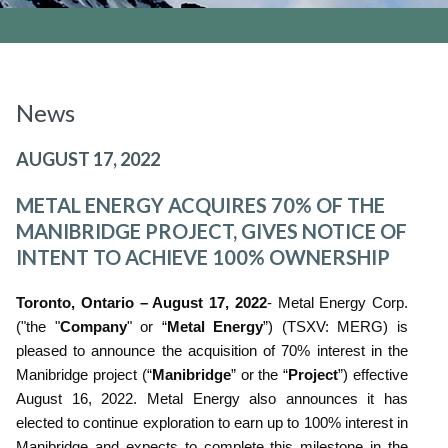
News
AUGUST 17, 2022
METAL ENERGY ACQUIRES 70% OF THE
MANIBRIDGE PROJECT, GIVES NOTICE OF
INTENT TO ACHIEVE 100% OWNERSHIP
Toronto, Ontario – August 17, 2022
- Metal Energy Corp.
("the "
Company
" or “
Metal Energy
”) (TSXV: MERG) is
pleased to announce the acquisition of 70% interest in the
Manibridge project (“
Manibridge
” or the “
Project
”) effective
August 16, 2022. Metal Energy also announces it has
elected to continue exploration to earn up to 100% interest in
Manibridge and expects to complete this milestone in the