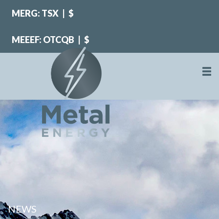
MERG: TSX
|
$
MEEEF: OTCQB
|
$
NEWS