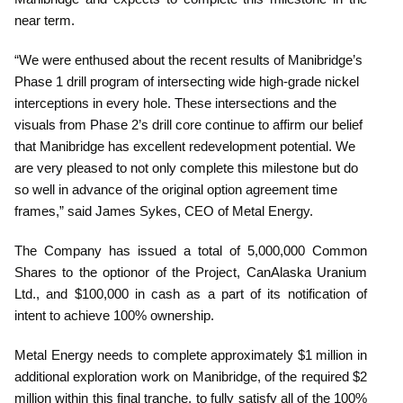
near term.
“We were enthused about the recent results of Manibridge’s
Phase 1 drill program of intersecting wide high-grade nickel
interceptions in every hole. These intersections and the
visuals from Phase 2’s drill core continue to affirm our belief
that Manibridge has excellent redevelopment potential. We
are very pleased to not only complete this milestone but do
so well in advance of the original option agreement time
frames,” said James Sykes, CEO of Metal Energy.
The Company has issued a total of 5,000,000 Common
Shares to the optionor of the Project, CanAlaska Uranium
Ltd., and $100,000 in cash as a part of its notification of
intent to achieve 100% ownership.
Metal Energy needs to complete approximately $1 million in
additional exploration work on Manibridge, of the required $2
million within this final tranche, to fully satisfy all of the 100%