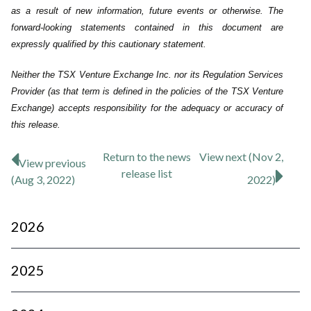
as a result of new information, future events or ‎otherwise. The
forward-looking statements contained in this document are
expressly qualified by this cautionary statement.‎
Neither the TSX Venture Exchange Inc. nor its Regulation Services
Provider (as that term is defined in the policies of the TSX Venture
Exchange) accepts responsibility for the adequacy or accuracy of
this release.
Return to
the news
View next (Nov 2,
View previous
release
list
(Aug 3, 2022)
2022)
2026
2025