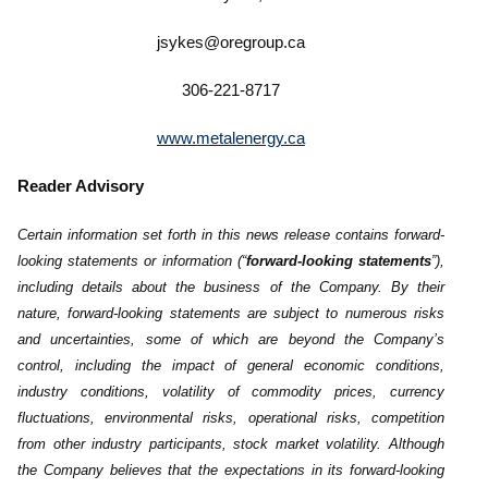
jsykes@oregroup.ca
306-221-8717
www.metalenergy.ca
Reader Advisory
Certain information set forth in this news release contains forward-
looking statements or information (“
forward-looking ‎statements
”),
including details about the business of the Company. By their
nature, forward-looking statements are subject to numerous risks
‎and uncertainties, some of which are beyond the Company’s
control, including the impact of general economic conditions,
‎industry conditions, volatility of commodity prices, currency
fluctuations, environmental risks, operational risks, competition
from ‎other industry participants, stock market volatility. Although
the ‎Company believes that the expectations in its forward-looking