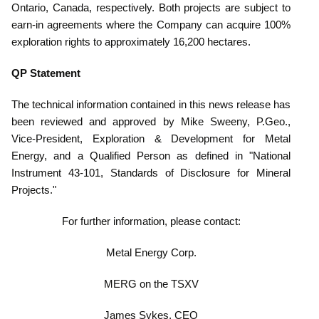
Ontario, Canada, respectively. Both projects are subject to
earn-in agreements where the Company can acquire 100%
exploration rights to approximately 16,200 hectares.
QP Statement
The technical information contained in this news release has
been reviewed and approved by Mike Sweeny, P.Geo.,
Vice-President, Exploration & Development for Metal
Ener
gy, and a Qualified Person as defined in "National
Instrument 43-101, Standards of Disclosure for Mineral
Projects."
For further information, please contact:
Metal Energy Corp.
MERG on the TSXV
James Sykes, CEO