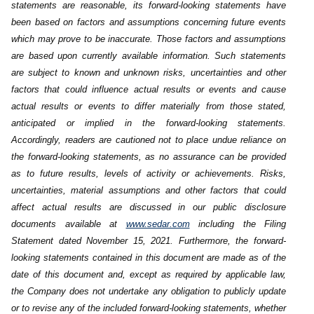
statements are reasonable, its forward-looking statements have
‎been based on factors and assumptions concerning future events
which may prove to be inaccurate. Those factors and ‎assumptions
are based upon currently available information. Such statements
are subject to known and unknown risks, ‎uncertainties and other
factors that could influence actual results or events and cause
actual results or events to differ materially ‎from those stated,
anticipated or implied in the forward-looking statements.
Accordingly, readers are cautioned not to place undue ‎reliance on
the forward-looking statements, as no assurance can be provided
as to future results, levels of activity or achievements. ‎Risks,
uncertainties, material assumptions and other factors that could
affect actual results are discussed in our public disclosure
‎documents available at
www.sedar.com
including the Filing
Statement dated November 15, 2021. Furthermore, the forward-
looking statements contained in this document are made as of ‎the
date of this document and, except as required by applicable law,
the Company does not undertake any obligation to publicly ‎update
or to revise any of the included forward-looking statements, whether