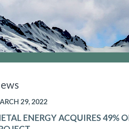
ews
ARCH 29, 2022
ETAL ENERGY ACQUIRES 49% O
ROJECT