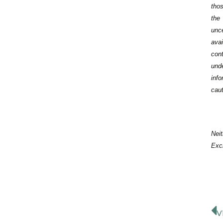
thos
the
unce
ava
con
und
inf
caut
Neit
Exch
V