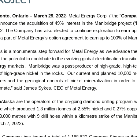
onto, Ontario – March 29, 2022
- Metal Energy Corp. ("the "
Compa
announce the acquisition of 49% interest in the Manibridge project (“
2. The Company has also elected to continue exploration to earn up 
 a part of Metal Energy’s option agreement to earn up to 100% of Man
is is a monumental step forward for Metal Energy as we advance the
 the potential to contribute to the evolving global electrification transit
rgy markets. Manibridge was a past-producer of high-grade, high-teno
 of high-grade nickel in the rocks. Our current and planned 10,000 
erstand the geological controls of nickel mineralization in order 
imate,” said James Sykes, CEO of Metal Energy.
Alaska are the operators of the on-going diamond drilling program w
e which produced 1.3 million tonnes at 2.55% nickel and 0.27% coppe
 3,000 metres with 9 drill holes within a kilometre strike of the Ma
ch 7, 2022).