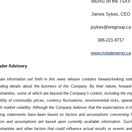
MERG on the TSXV
James Sykes, CEO
jsykes@oregroup.ca
306-221-8717
www.metalenergy.ca
der Advisory
ain information set forth in this news release contains forward-looking sta
luding details about the business of the Company. By their nature, forward
rtainties, some of which are beyond the Company’s control, including the imp
tility of commodity prices, currency fluctuations, environmental risks, operati
k market volatility. Although the ‎Company believes that the expectations in i
king statements have ‎been based on factors and assumptions concerning 
tors and ‎assumptions are based upon currently available information. Su
ertainties and other factors that could influence actual results or events and