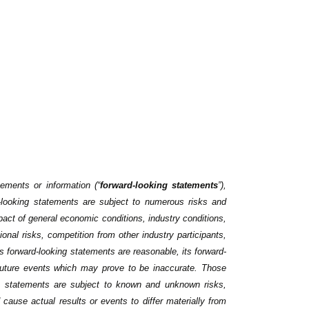
tements or information (“
forward-looking ‎statements
”),
-looking statements are subject to numerous risks ‎and
act of general economic conditions, ‎industry conditions,
onal risks, competition from ‎other industry participants,
ts forward-looking statements are reasonable, its forward-
future events which may prove to be inaccurate. Those
ch statements are subject to known and unknown risks,
 cause actual results or events to differ materially ‎from