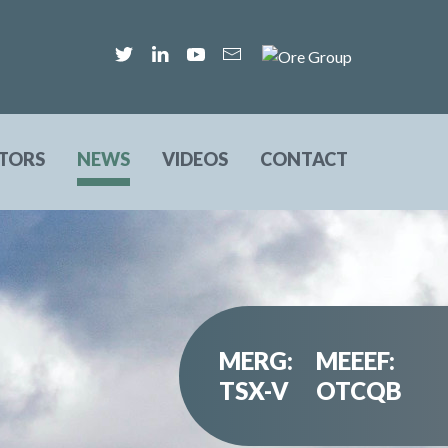
STORS
NEWS
VIDEOS
CONTACT
MERG:
MEEEF:
TSX-V
OTCQB