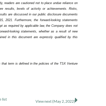
ly, readers are cautioned not to place undue ‎reliance on
 results, levels of activity or achievements. ‎Risks,
esults are discussed in our public disclosure ‎documents
5, 2021. Furthermore, the forward-looking statements
ept as required by applicable law, the Company does not
 forward-looking statements, whether as a result of new
ained in this document are expressly qualified by this
that term is defined in the policies of the TSX Venture
se
list
View next (May 2, 2022)