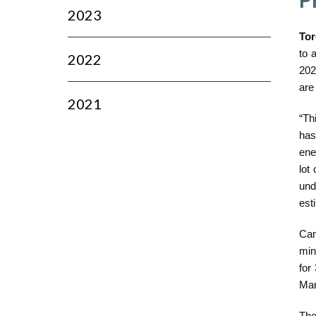
2023
Tor
to 
2022
202
are
2021
“Th
has
ene
lot
und
est
Can
min
for
Mar