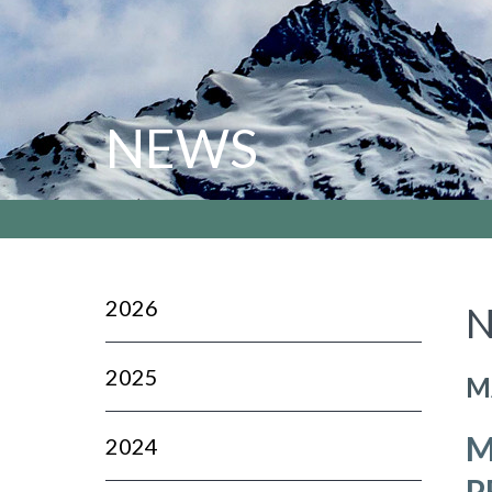
NEWS
2026
N
2025
M
M
2024
P