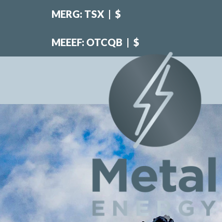
MERG: TSX
|
$
MEEEF: OTCQB
|
$