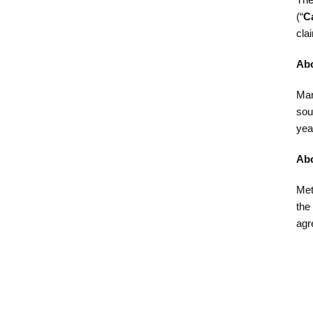
The
(“
C
cla
Abo
Man
sou
yea
Abo
Met
the
agr