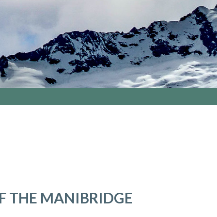
F THE MANIBRIDGE