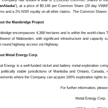
 Company has issued a total of 1,198,630 Common Shares to the o
anAlaska
”), at a price of $0.146 per Common Share (20 day VWAP
ims and a 2% NSR royalty on all other claims.‎ The Common Shares is
ut the Manibridge Project
ibridge encompasses 4,368 hectares and is within the world-class T
thwest of Wabowden, with significant infrastructure and capacity su
r-round highway access via Highway.
ut Metal Energy Corp.
al Energy is a well-funded nickel and battery metal exploration com
 politically stable jurisdictions of Manitoba and Ontario, Canada, 
eements where the Company can acquire 100% exploration rights to 
For further information, please
Metal Energy Corp.