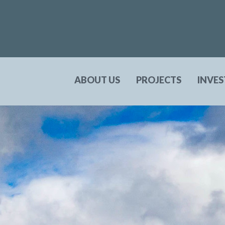
ABOUT US
PROJECTS
INVE