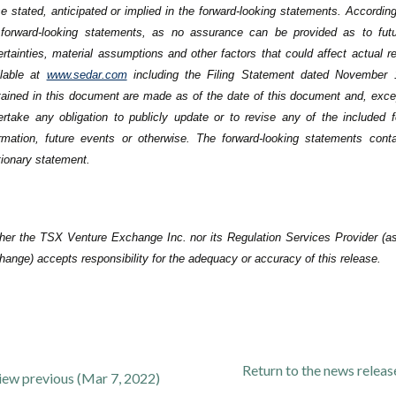
e stated, anticipated or implied in the forward-looking statements. According
 forward-looking statements, as no assurance can be provided as to future
rtainties, material assumptions and other factors that could affect actual r
ilable at
www.sedar.com
including the Filing Statement dated November 1
tained in this document are made as of ‎the date of this document and, exc
ertake any obligation to publicly ‎update or to revise any of the included
ormation, future events or ‎otherwise. The forward-looking statements cont
ionary statement.‎
her the TSX Venture Exchange Inc. nor its Regulation Services Provider (as 
ange) accepts responsibility for the adequacy or accuracy of this release.
Return to
the news relea
iew previous (Mar 7, 2022)