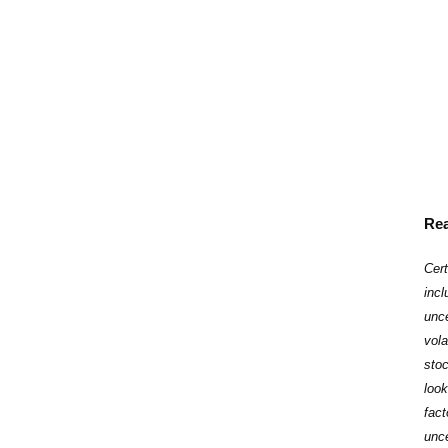
Rea
Cert
inc
unce
vola
stoc
loo
fac
‎unc