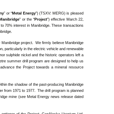
ny
" or “
Metal Energy
”) (TSXV: MERG) is pleased
Manibridge
” or the “
Project
”) effective March 22,
to 70% interest in Manibridge.
These transactions
ibridge.
 Manibridge project. We firmly believe Manibridge
ion, particularly in the electric vehicle and renewable
r sulphide nickel and the historic operators left a
metre summer drill program are designed to help us
to advance the Project towards a mineral resource
ithin the shadow of the past-producing Manibridge
r from 1971 to 1977. The drill program is planned
nibridge mine (see Metal Energy news release dated