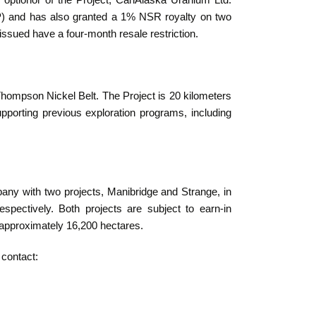
ptionor of the Project, CanAlaska Uranium Ltd.
) and has also granted a 1% NSR royalty on two
sued have a four-month resale restriction.
hompson Nickel Belt. The Project is 20 kilometers
pporting previous exploration programs, including
pany with two projects, Manibridge and Strange, in
respectively. Both projects are subject to earn-in
approximately 16,200 hectares.
 contact: